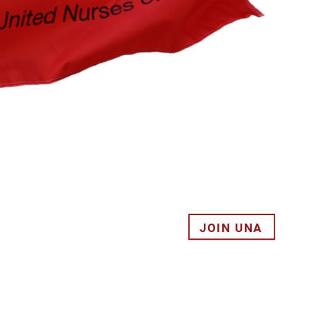
JOIN UNA