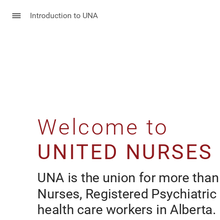
Introduction to UNA
Welcome to
Welcome to
UNITED NURSES
UNA is the union for more than
Nurses, Registered Psychiatric
health care workers in Alberta