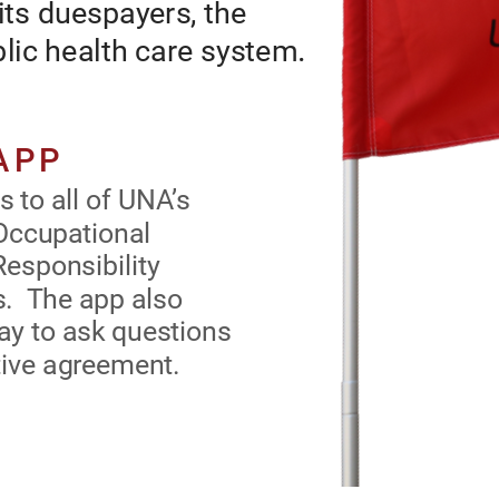
its duespayers, the 
n an ctv avocat or ts uspayrs, th
lic health care 
.
nursng prosson, an our puc hath car systm
DOWNLOAD THE UNA APP
o all of UNA’s 
UNA’s app gvs you nstant accss to a o UNA’s
cupational Health & 
coctv agrmnts, mportant Occupatona
ity forms and the 
Hath & Saty an Prossona Rsponsty
 provides members 
orms an th atst nws upats. Th app aso
out their rights 
provs mmrs wth an asy way to ask qustons
aout thr rghts unr th coctv agrmnt.