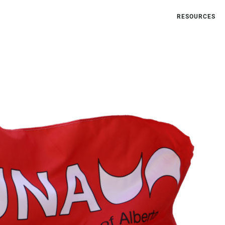
RESOURCES