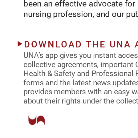
been an effective advocate for 
nursing profession, and our pub
.
system
UNA’s app gives you instant access t
collective agreements, important Oc
Safety and Professional Responsibil
latest news updates.  The app also
with an easy way to ask questions ab
under the collective agreement.