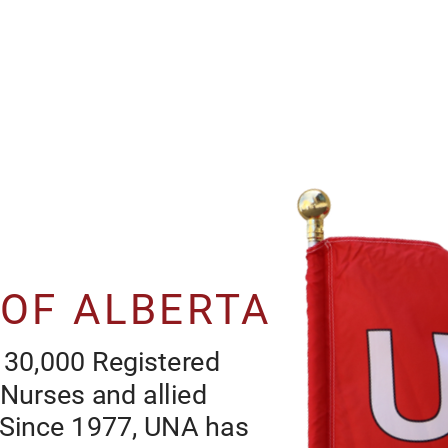
 OF ALBERTA
UNT NURSS O ARTA
 30,000 Registered 
UNA s th unon or mor than 30,000 Rgstr
 Nurses and allied 
Nurss, Rgstr Psychatrc Nurss an a
. Since 1977, UNA has 
hath car workrs n Arta. Snc 1977, UNA has